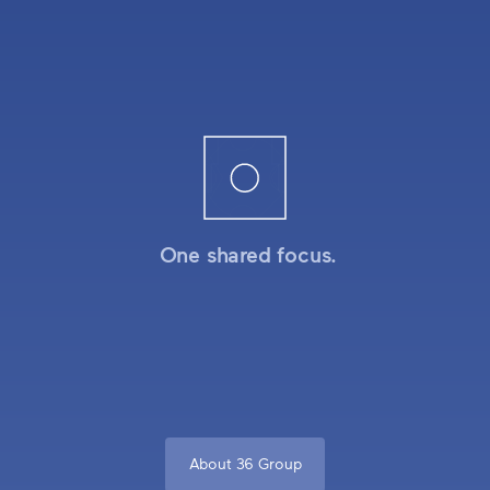
One shared focus.
About 36 Group