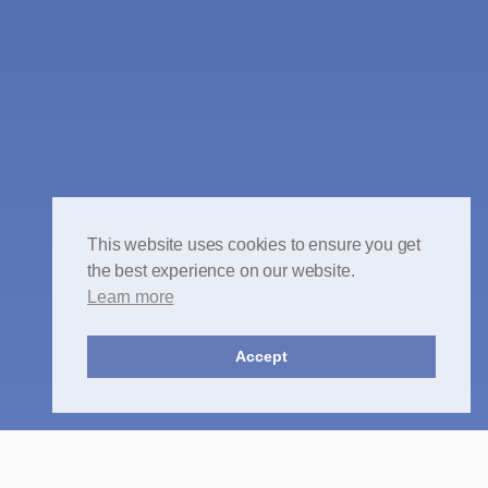
This website uses cookies to ensure you get
the best experience on our website.
Learn more
Accept
Crime -
All areas of Criminal Law