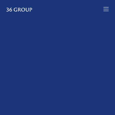
Skip
to
36
content
Group